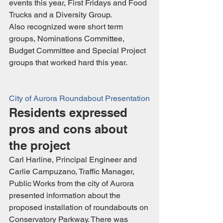
events this year, First Fridays and Food 
Trucks and a Diversity Group.
Also recognized were short term 
groups, Nominations Committee, 
Budget Committee and Special Project 
groups that worked hard this year.
City of Aurora Roundabout Presentation
Residents expressed 
pros and cons about 
the project
Carl Harline, Principal Engineer and 
Carlie Campuzano, Traffic Manager, 
Public Works from the city of Aurora 
presented information about the 
proposed installation of roundabouts on 
Conservatory Parkway. There was 