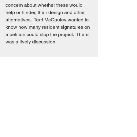
concern about whether these would 
help or hinder, their design and other 
alternatives.  Terri McCauley wanted to 
know how many resident signatures on 
a petition could stop the project.  There 
was a lively discussion. 
See All
Recent Posts