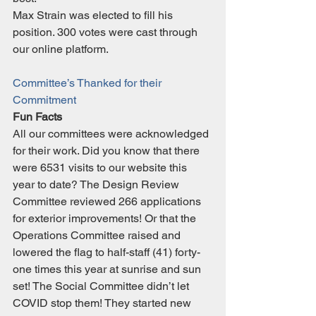
Max Strain was elected to fill his 
position. 300 votes were cast through 
our online platform.
Committee’s Thanked for their 
Commitment
Fun Facts
All our committees were acknowledged 
for their work. Did you know that there 
were 6531 visits to our website this 
year to date? The Design Review 
Committee reviewed 266 applications 
for exterior improvements! Or that the 
Operations Committee raised and 
lowered the flag to half-staff (41) forty-
one times this year at sunrise and sun 
set! The Social Committee didn’t let 
COVID stop them! They started new 