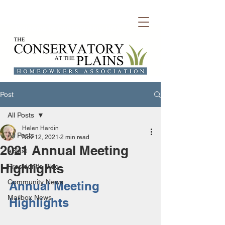
Welcome to Conservatory HOA
Post
All Posts
Helen Hardin
All Posts
Nov 12, 2021
2 min read
2021 Annual Meeting
eBlast
Highlights
President's Blog
Community News
Annual Meeting 
Mailbox News
Highlights