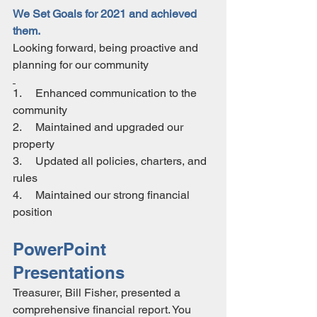
We Set Goals for 2021 and achieved 
them.
Looking forward, being proactive and 
planning for our community
1.     Enhanced communication to the 
community
2.     Maintained and upgraded our 
property 
3.     Updated all policies, charters, and 
rules
4.     Maintained our strong financial 
position
PowerPoint 
Presentations
Treasurer, Bill Fisher, presented a 
comprehensive financial report. You 