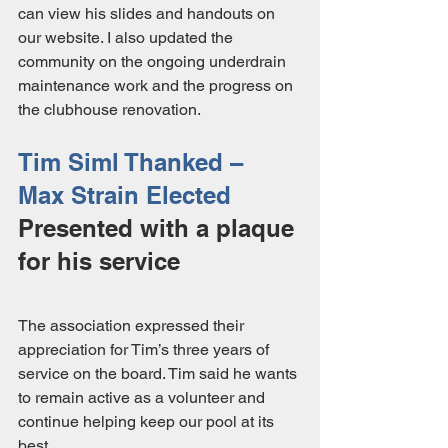
can view his slides and handouts on 
our website. I also updated the 
community on the ongoing underdrain 
maintenance work and the progress on 
the clubhouse renovation.
Tim Siml Thanked – 
Max Strain Elected
Presented with a plaque 
for his service
The association expressed their 
appreciation for Tim’s three years of 
service on the board. Tim said he wants 
to remain active as a volunteer and 
continue helping keep our pool at its 
best. 