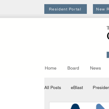
Resident Portal
New R
Home
Board
News
All Posts
eBlast
Presiden