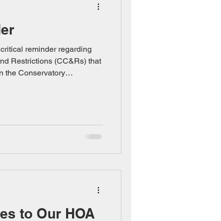
der
ritical reminder regarding
nd Restrictions (CC&Rs) that
in the Conservatory
not optional—they are binding
owner signed upon
he CC&Rs exist to preserve
ended character of our
mply undermines the
uphold. Key Requirements You
ges to Our HOA