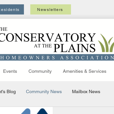
esidents
Newsletters
Welcome to Conservatory HOA
Events
Community
Amenities & Services
t's Blog
Community News
Mailbox News