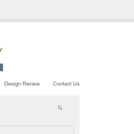
Design Review
Contact Us