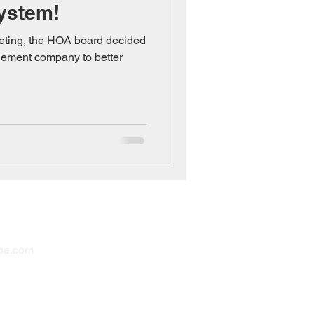
ystem!
eting, the HOA board decided
gement company to better
inistrator
oa.com