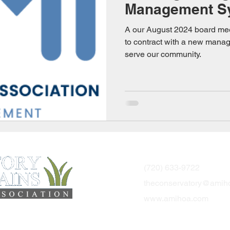
Management S
A our August 2024 board me
to contract with a new mana
serve our community.
Community Adm
(720) 633-9722
theconservatory@amih
www.amihoa.com