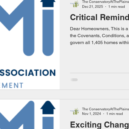
The ConservatoryAtThePlains
Dec 21, 2025
1 min read
Critical Remin
Dear Homeowners, This is a c
the Covenants, Conditions, a
govern all 1,405 homes with
community. These rules are 
agreements that every home
purchasing their property. T
the integrity, quality, and int
neighborhood. Failure to co
standards we all agreed to 
Must Fol
The ConservatoryAtThePlains
Nov 1, 2024
1 min read
Exciting Chan