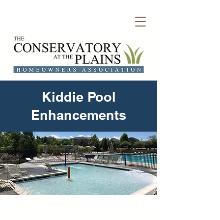
Welcome to Conservatory HOA
Kiddie Pool
Enhancements