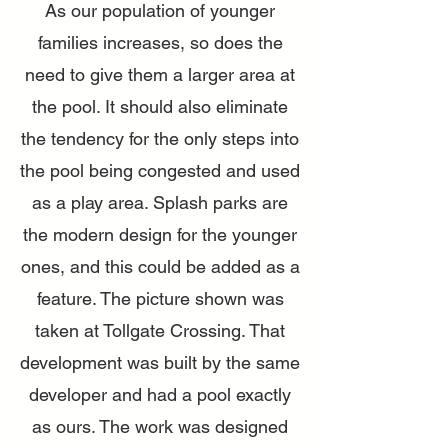
As our population of younger
families increases, so does the
need to give them a larger area at
the pool. It should also eliminate
the tendency for the only steps into
the pool being congested and used
as a play area. Splash parks are
the modern design for the younger
ones, and this could be added as a
feature. The picture shown was
taken at Tollgate Crossing. That
development was built by the same
developer and had a pool exactly
as ours. The work was designed