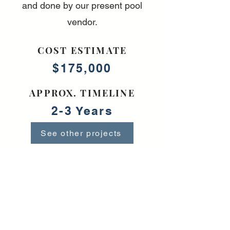
and done by our present pool
vendor.
COST ESTIMATE
$175,000
APPROX. TIMELINE
2-3 Years
See other projects