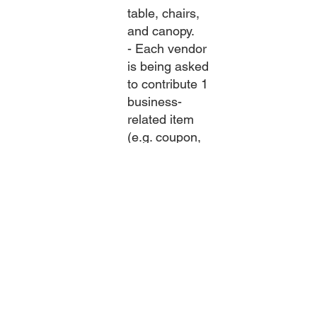
table, chairs,
and canopy.
- Each vendor
is being asked
to contribute 1
business-
related item
(e.g. coupon,
swag) to be
used in hourly
giveaways
during the
event.
- Vendors are
encouraged to
have printed
material for
residents to