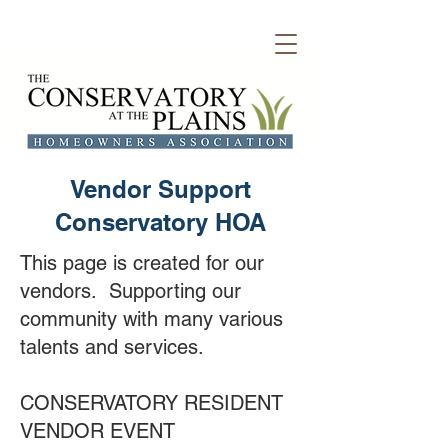
Welcome to Conservatory HOA
Vendor Support
Conservatory HOA
This page is created for our
vendors. Supporting our
community with many various
talents and services.
CONSERVATORY RESIDENT
VENDOR EVENT