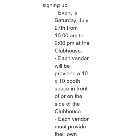
signing up.
- Event is
Saturday, July
27th from
10:00 am to
2:00 pm at the
Clubhouse.
- Each vendor
will be
provided a 10
x 10 booth
space in front
of or on the
side of the
Clubhouse.
- Each vendor
must provide
their own