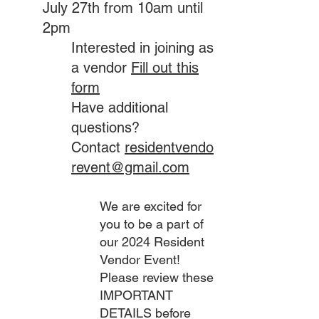
July 27th from 10am until
2pm
Interested in joining as
a vendor
Fill out this
form
Have additional
questions?
Contact
residentvendo
revent@gmail.com
We are excited for
you to be a part of
our 2024 Resident
Vendor Event!
Please review these
IMPORTANT
DETAILS before