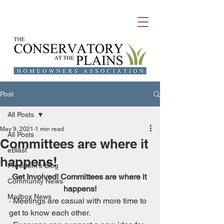
Welcome to Conservatory HOA
Post
All Posts
May 9, 2021
1 min read
All Posts
Committees are where it
eBlast
happens!
President's Blog
Get Involved! Committees are where it 
Community News
happens!
Mailbox News
· Meetings are casual with more time to 
get to know each other.