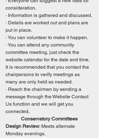
· Everyone can suggest a new idea for 
consideration.
· Information is gathered and discussed.
· Details are worked out and plans are 
put in place.
· You can volunteer to make it happen.
· You can attend any community 
committee meeting, just check the 
website calendar for the date and time. 
It is recommended that you contact the 
chairpersons to verify meetings as 
many are only held as needed.  
· Reach the chairmen by sending a 
message through the Website Contact 
Us function and we will get you 
connected.
Conservatory Committees
Design Review
: Meets alternate 
Monday evenings.