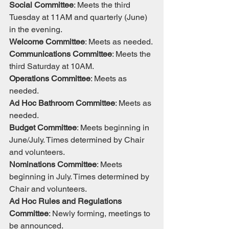
Social Committee
: Meets the third 
Tuesday at 11AM and quarterly (June) 
in the evening.
Welcome Committee
: Meets as needed.
Communications Committee
: Meets the 
third Saturday at 10AM.
Operations Committee
: Meets as 
needed.
Ad Hoc Bathroom Committee
: Meets as 
needed.
Budget Committee
: Meets beginning in 
June/July. Times determined by Chair 
and volunteers.
Nominations Committee
: Meets 
beginning in July. Times determined by 
Chair and volunteers.
Ad Hoc Rules and Regulations 
Committee
: Newly forming, meetings to 
be announced.