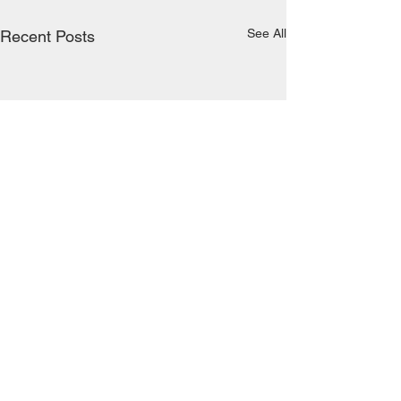
See All
Recent Posts